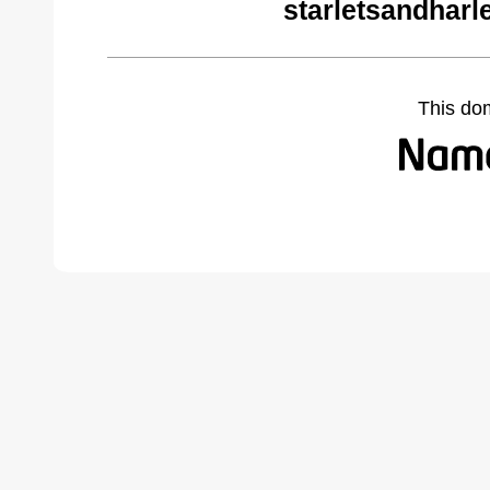
starletsandharl
This do